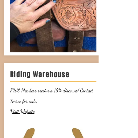
Riding Warehouse
PWE Members receive a 15% discount! Contact
Torree for code.
Visit Website