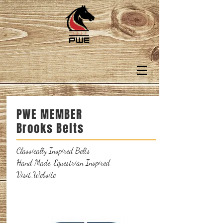
PWE MEMBER
Brooks Belts
Classically Inspired Belts
Hand Made. Equestrian Inspired.
Visit Website