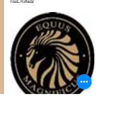
Visit Website
Mare Goods