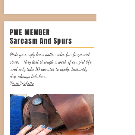
PWE MEMBER
Sarcasm And Spurs
Hide your ugly barn nails under fun fingernail
strips. They last through a week of cowgirl life
,and only take 10 minutes to apply. Instantly
dry, always fabulous.
Visit Website