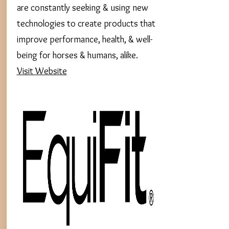
are constantly seeking & using new
technologies to create products that
improve performance, health, & well-
being for horses & humans, alike.
Visit Website