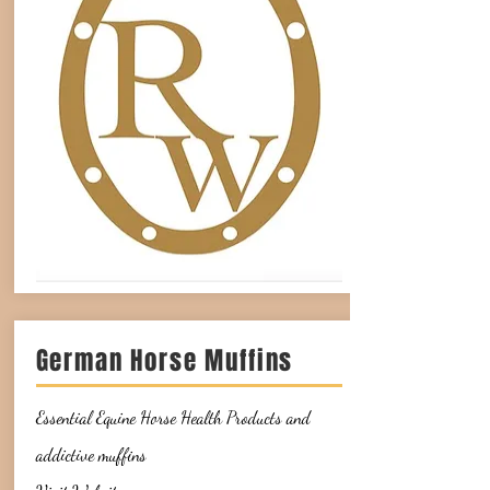
German Horse Muffins
Essential Equine Horse Health Products and
addictive muffins