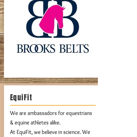
EquiFit
We are ambassadors for equestrians
& equine athletes alike.
At EquiFit, we believe in science. We